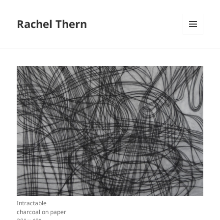
Rachel Thern
MENU
AND
WIDGETS
Intractable
charcoal on paper