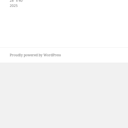
28″ x 40″
2025
Proudly powered by WordPress