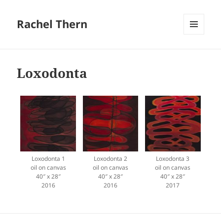
Rachel Thern
MENU
AND
WIDGETS
Loxodonta
Loxodonta 1
Loxodonta 2
Loxodonta 3
oil on canvas
oil on canvas
oil on canvas
40″ x 28″
40″ x 28″
40″ x 28″
2016
2016
2017