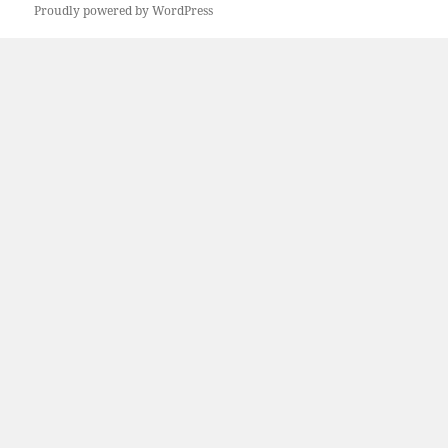
Proudly powered by WordPress