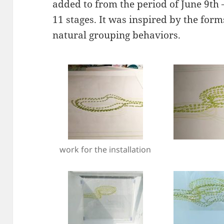
added to from the period of June 9th –
11 stages. It was inspired by the form
natural grouping behaviors.
work for the installation