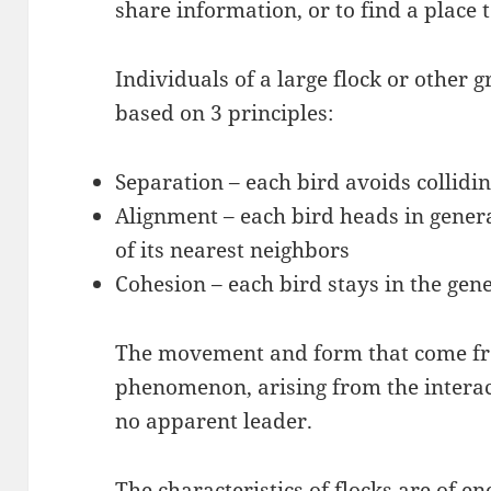
share information, or to find a place 
Individuals of a large flock or other
based on 3 principles:
Separation – each bird avoids collidin
Alignment – each bird heads in genera
of its nearest neighbors
Cohesion – each bird stays in the gene
The movement and form that come fr
phenomenon, arising from the interac
no apparent leader.
The characteristics of flocks are of en