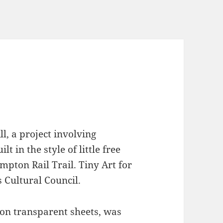
ll, a project involving
lt in the style of little free
mpton Rail Trail. Tiny Art for
 Cultural Council.
 on transparent sheets, was