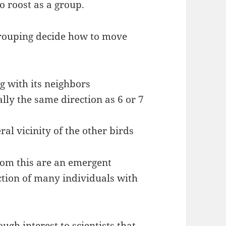
to roost as a group.
 grouping decide how to move
g with its neighbors
lly the same direction as 6 or 7
ral vicinity of the other birds
om this are an emergent
tion of many individuals with
ough interest to scientists that