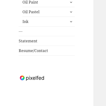
expand
Oil Paint
child
expand
menu
Oil Pastel
child
expand
menu
Ink
child
menu
—
Statement
Resume/Contact