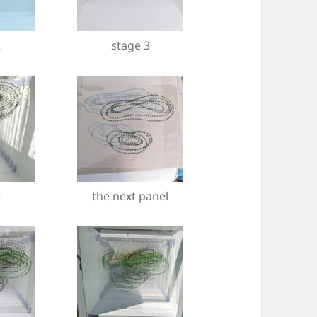
2
stage 3
5
the next panel