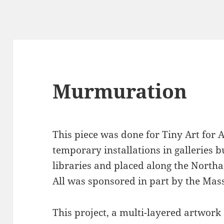
Murmuration
This piece was done for Tiny Art for A
temporary installations in galleries bui
libraries and placed along the Northa
All was sponsored in part by the Mass
This project, a multi-layered artwork