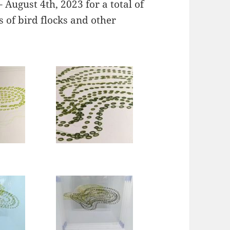
 August 4th, 2023 for a total of
s of bird flocks and other