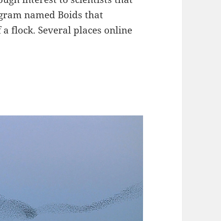
ogram named Boids that
a flock. Several places online