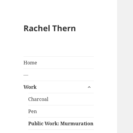
Rachel Thern
Home
—
expand
Work
child
menu
Charcoal
Pen
Public Work: Murmuration