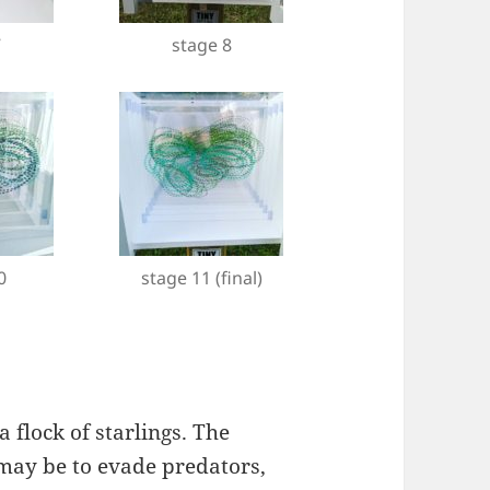
7
stage 8
0
stage 11 (final)
 flock of starlings. The
 may be to evade predators,