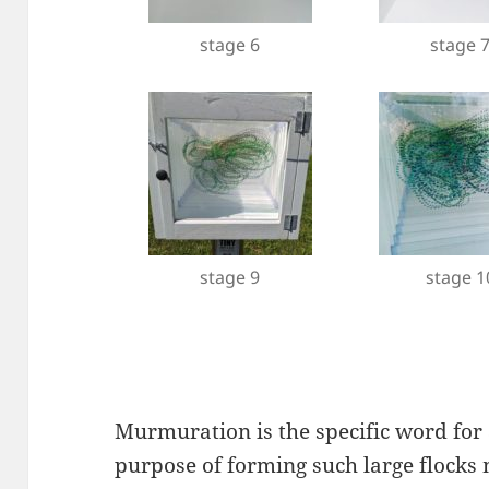
stage 6
stage 
stage 9
stage 1
Murmuration is the specific word for a
purpose of forming such large flocks