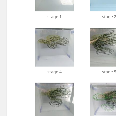
stage 1
stage 
stage 4
stage 