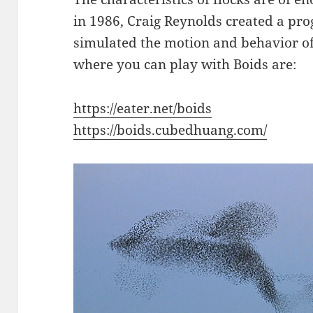
in 1986, Craig Reynolds created a pr
simulated the motion and behavior of 
where you can play with Boids are:
https://eater.net/boids
https://boids.cubedhuang.com/