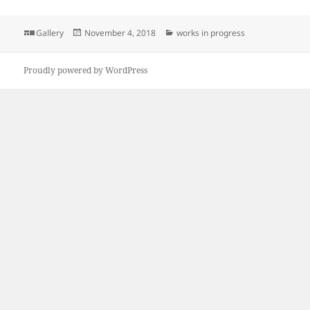
Format
Posted
Categories
Gallery
November 4, 2018
works in progress
on
Proudly powered by WordPress