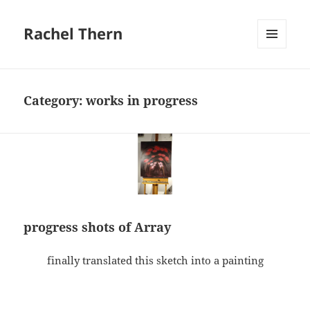
Rachel Thern
MENU
AND
WIDGETS
Category:
works in progress
progress shots of Array
finally translated this sketch into a painting