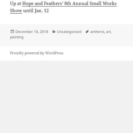
Up at
Hope and Feathers’ 8th Annual Small Works
Show
until Jan. 12
Posted
Categories
Tags
December 18, 2018
Uncategorized
amherst
,
art
,
on
painting
Proudly powered by WordPress