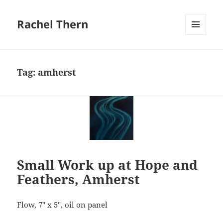
Rachel Thern
MENU
AND
WIDGETS
Tag:
amherst
Small Work up at Hope and
Feathers, Amherst
Flow, 7″ x 5″, oil on panel